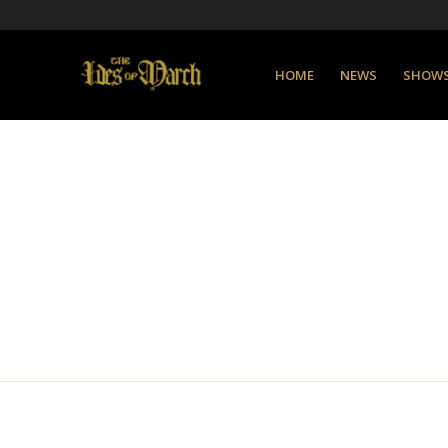
HOME
NEWS
SHOW