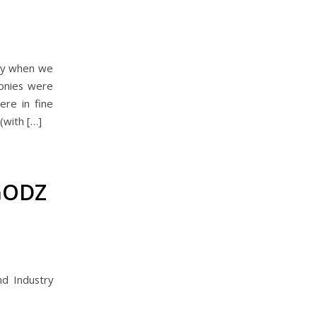
ry when we
onies were
ere in fine
(with […]
GODZ
d Industry