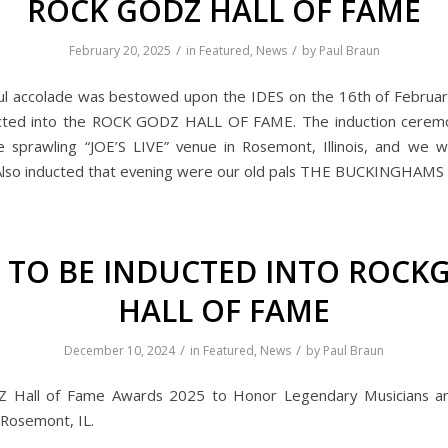
ROCK GODZ HALL OF FAME
/
/
February 20, 2025
in
Featured
,
News
by
Paul Braun
ul accolade was bestowed upon the IDES on the 16th of Februa
cted into the ROCK GODZ HALL OF FAME. The induction cerem
e sprawling “JOE’S LIVE” venue in Rosemont, Illinois, and we w
lso inducted that evening were our old pals THE BUCKINGHAMS 
S TO BE INDUCTED INTO ROCK
HALL OF FAME
/
/
December 10, 2024
in
Featured
,
News
by
Paul Braun
Hall of Fame Awards 2025 to Honor Legendary Musicians an
 Rosemont, IL.