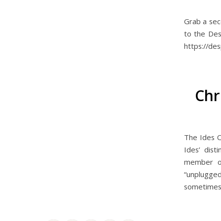
Grab a sec
to the Des
https://de
Chr
The Ides O
Ides’ dist
member of 
“unplugged
sometimes s