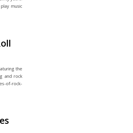
l play music
oll
aturing the
g and rock
s-of-rock-
es