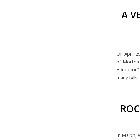
A V
On April 2
of Morton 
Education”
many folks 
ROC
In March, 