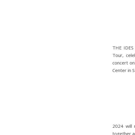
THE IDES 
Tour, cele
concert on
Center in S
2024 will 
together a