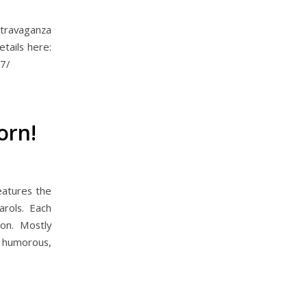
xtravaganza
tails here:
7/
orn!
eatures the
arols. Each
ion. Mostly
s humorous,