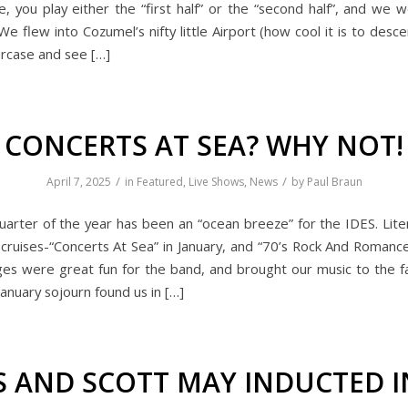
e, you play either the “first half” or the “second half”, and we 
 We flew into Cozumel’s nifty little Airport (how cool it is to desc
ircase and see […]
CONCERTS AT SEA? WHY NOT!
/
/
April 7, 2025
in
Featured
,
Live Shows
,
News
by
Paul Braun
quarter of the year has been an “ocean breeze” for the IDES. Liter
cruises-“Concerts At Sea” in January, and “70’s Rock And Romance
es were great fun for the band, and brought our music to the f
anuary sojourn found us in […]
S AND SCOTT MAY INDUCTED 