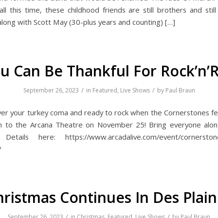
ll this time, these childhood friends are still brothers and stil
along with Scott May (30-plus years and counting) […]
u Can Be Thankful For Rock’n’R
/
/
September 26, 2023
in
Featured
,
Live Shows
by
Paul Braun
over your turkey coma and ready to rock when the Cornerstones fe
rn to the Arcana Theatre on November 25! Bring everyone alon
Details here: https://www.arcadalive.com/event/cornerstone
/
hristmas Continues In Des Plain
/
/
September 26, 2023
in
Christmas
,
Featured
,
Live Shows
by
Paul Braun