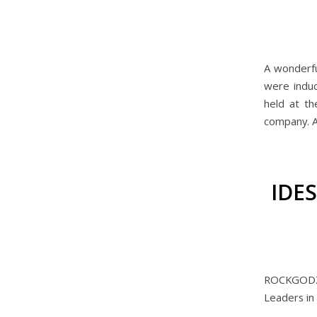
A wonderf
were indu
held at th
company. A
IDE
ROCKGODZ 
Leaders in