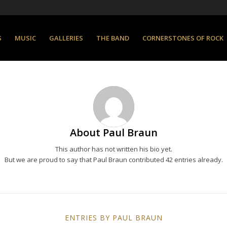
S
MUSIC
GALLERIES
THE BAND
CORNERSTONES OF ROCK
About
Paul Braun
This author has not written his bio yet.
But we are proud to say that
Paul Braun
contributed 42 entries already.
ENTRIES BY PAUL BRAUN