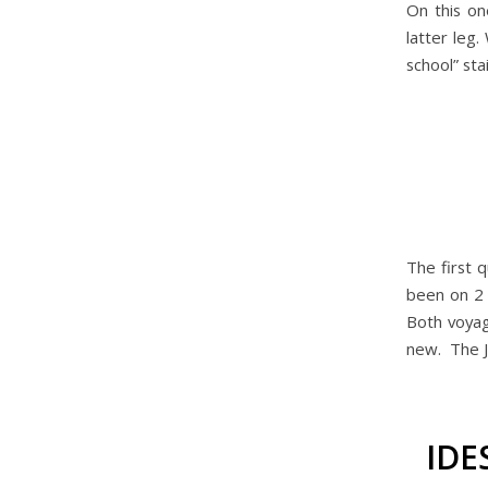
On this on
latter leg.
school” sta
The first 
been on 2 
Both voyag
new. The J
IDE