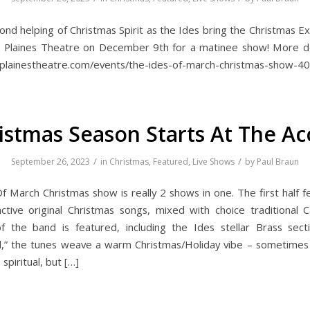
ond helping of Christmas Spirit as the Ides bring the Christmas E
 Plaines Theatre on December 9th for a matinee show! More de
splainestheatre.com/events/the-ides-of-march-christmas-show-40
istmas Season Starts At The Ac
/
/
September 26, 2023
in
Christmas
,
Featured
,
Live Shows
by
Paul Braun
f March Christmas show is really 2 shows in one. The first half f
inctive original Christmas songs, mixed with choice traditional C
the band is featured, including the Ides stellar Brass sect
,” the tunes weave a warm Christmas/Holiday vibe – sometime
piritual, but […]