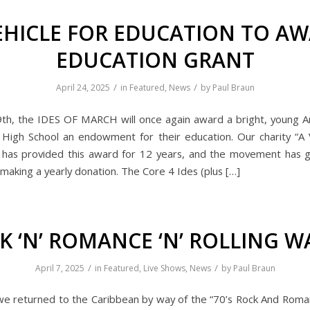
EHICLE FOR EDUCATION TO A
EDUCATION GRANT
/
/
April 24, 2025
in
Featured
,
News
by
Paul Braun
9th, the IDES OF MARCH will once again award a bright, young A
High School an endowment for their education. Our charity “A 
 has provided this award for 12 years, and the movement has 
making a yearly donation. The Core 4 Ides (plus […]
K ‘N’ ROMANCE ‘N’ ROLLING W
/
/
April 7, 2025
in
Featured
,
Live Shows
,
News
by
Paul Braun
we returned to the Caribbean by way of the “70’s Rock And Roman