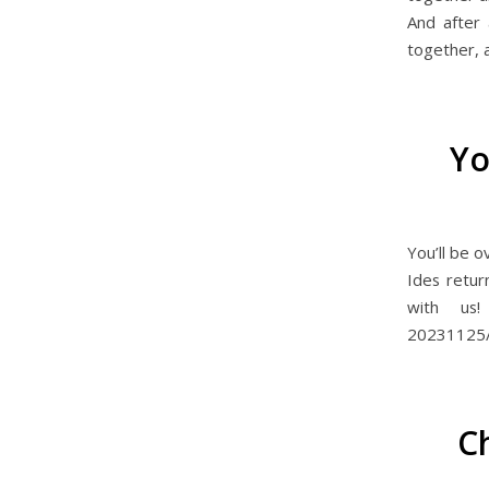
And after a
together, 
Yo
You’ll be 
Ides retu
with us! 
20231125
C