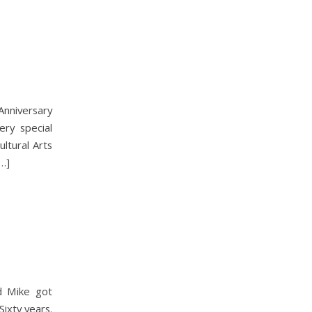
nniversary
ery special
ltural Arts
[…]
nd Mike got
ixty years.