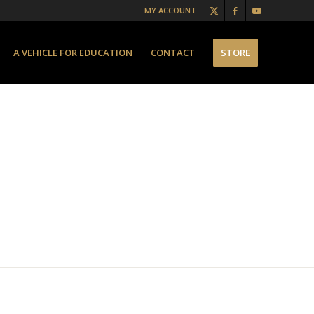
MY ACCOUNT
A VEHICLE FOR EDUCATION
CONTACT
STORE