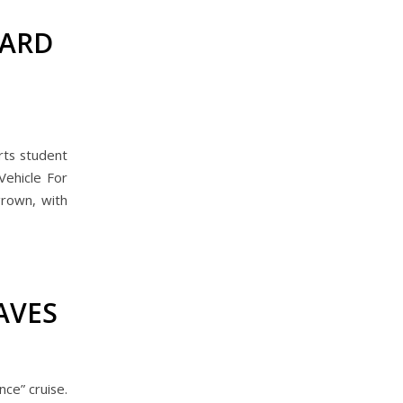
WARD
rts student
Vehicle For
grown, with
AVES
ce” cruise.