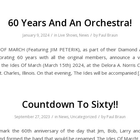
60 Years And An Orchestra!
/
/
January 9, 2024
in
Live Shows
,
News
by
Paul Braun
OF MARCH (Featuring JIM PETERIK), as part of their Diamond A
brating 60 years with all the original members, announce a v
 the Ides Of March (March 15th) 2024, at the Delora A. Norris Cu
t. Charles, Illinois. On that evening, The Ides will be accompanied 
Countdown To Sixty!!
/
/
September 27, 2023
in
News
,
Uncategorized
by
Paul Braun
mark the 60th anniversary of the day that Jim, Bob, Larry a
nd formed the band that would be renamed The Ides Of March! S