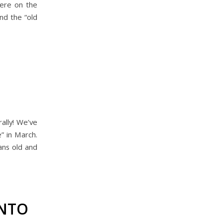
were on the
end the “old
ally! We’ve
” in March.
ans old and
INTO