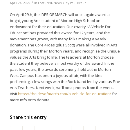
/
/
April 24, 2025
in
Featured
,
News
by
Paul Braun
On April 29th, the IDES OF MARCH will once again award a
bright, young Arts student of Morton High School an
endowment for their education. Our charity “A Vehicle For
Education” has provided this award for 12 years, and the
movement has grown, with many folks making a yearly
donation. The Core 4 Ides (plus Scott) were all involved in Arts
programs during their Morton Years, and recognize the unique
values the Arts bring to life. The teachers at Morton choose
the student they believe is most worthy of the award. In the
past few years, the awards ceremony, held at the Morton
West Campus has been a joyous affair, with the Ides
performing a few songs with the Rock band led by various Fine
Arts Teachers. Next week, we’ll post photos from the event.
Visit
https://theidesofmarch.com/a-
vehicle-for-education/
for
more info or to donate.
Share this entry