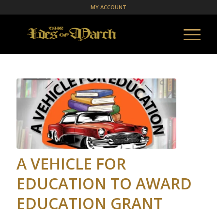
MY ACCOUNT
A VEHICLE FOR
EDUCATION TO AWARD
EDUCATION GRANT