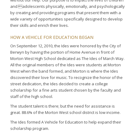
without our help. Our purpose is to impact the lives of children
and adolescents physically, emotionally, and psychologically
by creating and providing programs that present them with a
wide variety of opportunities specifically designed to develop
their skills and enrich their lives.
HOW A VEHICLE FOR EDUCATION BEGAN
On September 12, 2010, the Ides were honored by the City of
Berwyn by having the portion of Home Avenue in front of
Morton West High School dedicated as The Ides of March Way.
All the original members of the Ides were students at Morton
West when the band formed, and Morton is where the Ides
discovered their love for music. To recognize the honor of the
street dedication, the Ides decided to create a college
scholarship for a fine arts student chosen by the faculty and
staff of the high school.
The student talent is there; but the need for assistance is
great. 88.6% of the Morton West school district is low income.
The Ides formed A Vehicle for Education to help expand their
scholarship program.