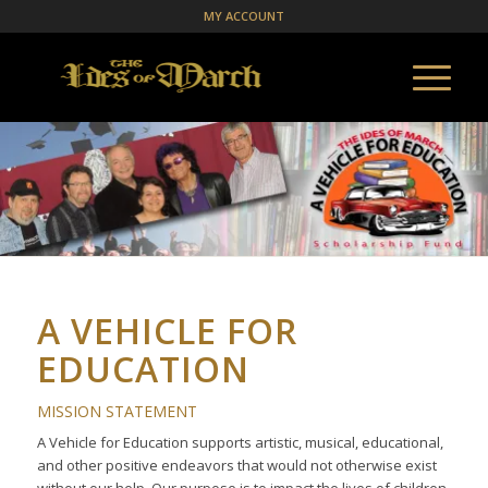
MY ACCOUNT
A VEHICLE FOR
EDUCATION
MISSION STATEMENT
A Vehicle for Education supports artistic, musical, educational,
and other positive endeavors that would not otherwise exist