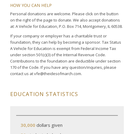
HOW YOU CAN HELP
Personal donations are welcome. Please click on the button
on the right of the page to donate. We also accept donations
at: A Vehicle for Education, P.O. Box 714, Montgomery, IL 60538.
If your company or employer has a charitable trust or
foundation, they can help by becoming a sponsor. Tax Status
A Vehicle for Education is exempt from Federal Income Tax
under section 501(c)(3) of the Internal Revenue Code.
Contributions to the foundation are deductible under section
170 of the Code. If you have any question/inquries, please
contact us at vfe@theidesofmarch.com.
EDUCATION STATISTICS
30,000
dollars given