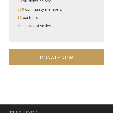
30
students helped
550
community members
12
partners
MILLIONS
of smiles
DONATE NOW