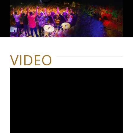
VIDEO