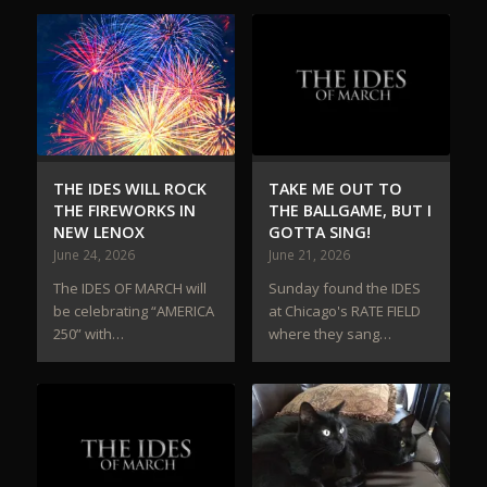
THE IDES WILL ROCK
TAKE ME OUT TO
THE FIREWORKS IN
THE BALLGAME, BUT I
NEW LENOX
GOTTA SING!
June 24, 2026
June 21, 2026
The IDES OF MARCH will
Sunday found the IDES
be celebrating “AMERICA
at Chicago's RATE FIELD
250” with…
where they sang…