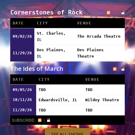
Cornerstones of Rock
DATE
CITY
VENUE
St. Charles,
09/02/26
The Arcada Theatre
IL
Des Plaines,
Des Plaines
11/29/26
IL
Theatre
The Ides of March
DATE
CITY
VENUE
09/05/26
TBD
TBD
10/11/26
Edwardsville, IL
Wildey Theatre
11/20/26
TBD
TBD
SUBSCRIBE:
|
SEE ALL SHOWS