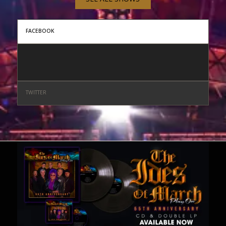
FACEBOOK
TWITTER