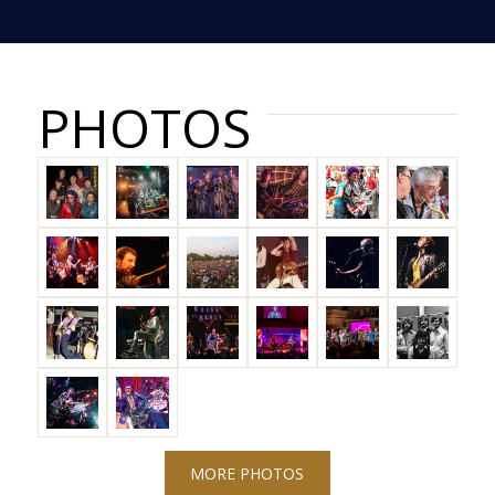
PHOTOS
MORE PHOTOS