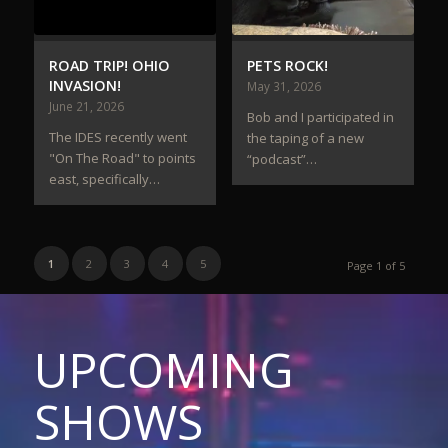
ROAD TRIP! OHIO
PETS ROCK!
INVASION!
May 31, 2026
June 21, 2026
Bob and I participated in
The IDES recently went
the taping of a new
"On The Road" to points
“podcast”…
east, specifically…
1
2
3
4
5
Page 1 of 5
UPCOMING
SHOWS