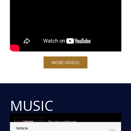
MORE VIDEOS
MUSIC
The Ides of March
Vehicle
Vehicle
2:54