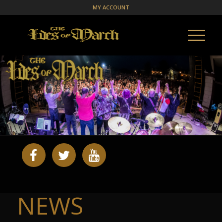
MY ACCOUNT
NEWS