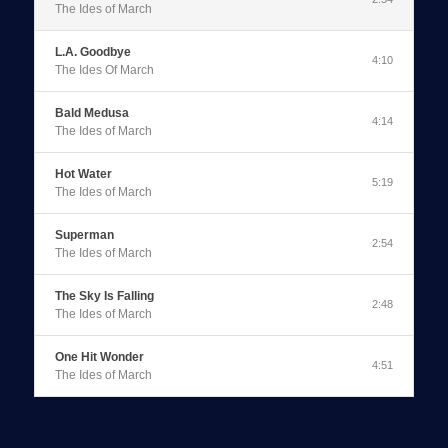
The Ides of March
0:00
/
2:54
L.A. Goodbye
4:10
The Ides Of March
Bald Medusa
4:14
The Ides of March
Hot Water
5:19
The Ides of March
Superman
2:54
The Ides of March
The Sky Is Falling
2:48
The Ides of March
One Hit Wonder
4:51
The Ides of March