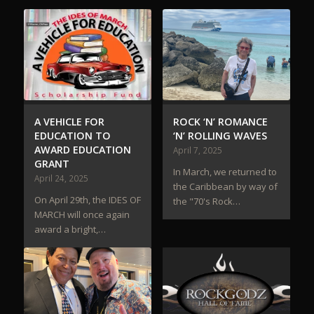
A VEHICLE FOR
ROCK ‘N’ ROMANCE
EDUCATION TO
‘N’ ROLLING WAVES
AWARD EDUCATION
April 7, 2025
GRANT
In March, we returned to
April 24, 2025
the Caribbean by way of
On April 29th, the IDES OF
the "70's Rock…
MARCH will once again
award a bright,…