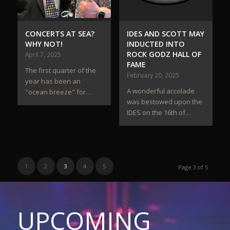
CONCERTS AT SEA?
IDES AND SCOTT MAY
WHY NOT!
INDUCTED INTO
ROCK GODZ HALL OF
April 7, 2025
FAME
The first quarter of the
February 20, 2025
year has been an
A wonderful accolade
"ocean breeze" for…
was bestowed upon the
IDES on the 16th of…
1
2
3
4
5
Page 3 of 5
UPCOMING