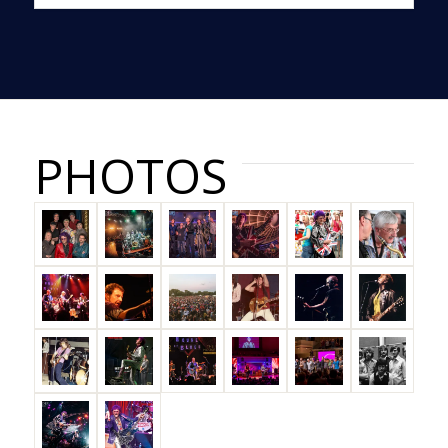
PHOTOS