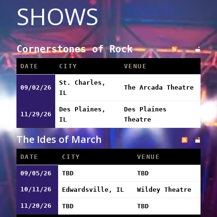
SHOWS
Cornerstones of Rock
DATE
CITY
VENUE
St. Charles,
09/02/26
The Arcada Theatre
IL
Des Plaines,
Des Plaines
11/29/26
IL
Theatre
The Ides of March
DATE
CITY
VENUE
09/05/26
TBD
TBD
10/11/26
Edwardsville, IL
Wildey Theatre
11/20/26
TBD
TBD