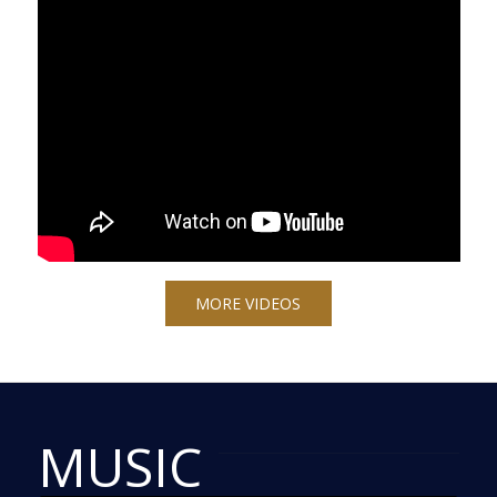
MORE VIDEOS
MUSIC