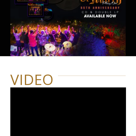
VIDEO