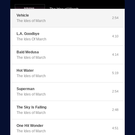
The Ides of March
Vehicle
Vehicle
2:54
The Ides of March
0:00
/
2:54
L.A. Goodbye
4:10
The Ides Of March
Bald Medusa
4:14
The Ides of March
Hot Water
5:19
The Ides of March
Superman
2:54
The Ides of March
The Sky Is Falling
2:48
The Ides of March
One Hit Wonder
4:51
The Ides of March