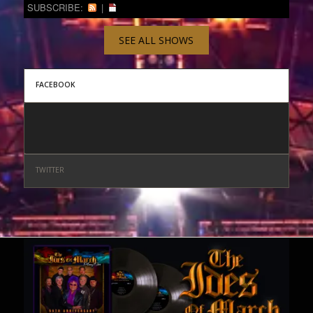
SUBSCRIBE:
|
SEE ALL SHOWS
FACEBOOK
TWITTER