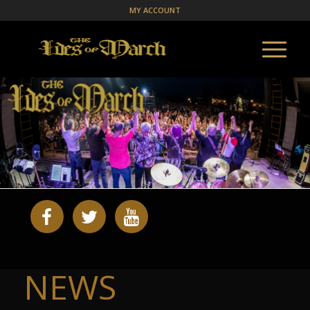
MY ACCOUNT
NEWS