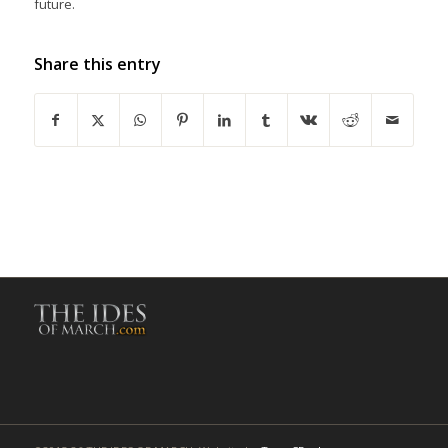
future.
Share this entry