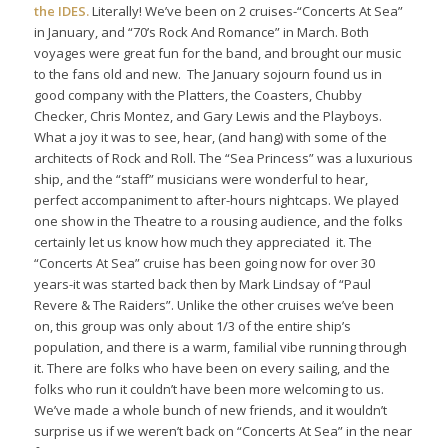
the IDES.
Literally! We’ve been on 2 cruises-“Concerts At Sea”
in January, and “70’s Rock And Romance” in March. Both
voyages were great fun for the band, and brought our music
to the fans old and new. The January sojourn found us in
good company with the Platters, the Coasters, Chubby
Checker, Chris Montez, and Gary Lewis and the Playboys.
What a joy it was to see, hear, (and hang) with some of the
architects of Rock and Roll. The “Sea Princess” was a luxurious
ship, and the “staff” musicians were wonderful to hear,
perfect accompaniment to after-hours nightcaps. We played
one show in the Theatre to a rousing audience, and the folks
certainly let us know how much they appreciated it. The
“Concerts At Sea” cruise has been going now for over 30
years-it was started back then by Mark Lindsay of “Paul
Revere & The Raiders”. Unlike the other cruises we’ve been
on, this group was only about 1/3 of the entire ship’s
population, and there is a warm, familial vibe running through
it. There are folks who have been on every sailing, and the
folks who run it couldn’t have been more welcoming to us.
We’ve made a whole bunch of new friends, and it wouldn’t
surprise us if we weren’t back on “Concerts At Sea” in the near