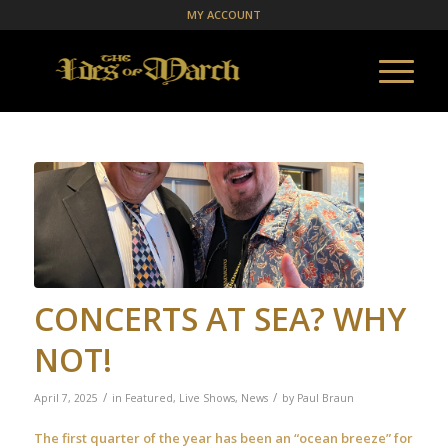
MY ACCOUNT
CONCERTS AT SEA? WHY
NOT!
/
/
April 7, 2025
in
Featured
,
Live Shows
,
News
by
Paul Braun
The first quarter of the year has been an “ocean breeze” for