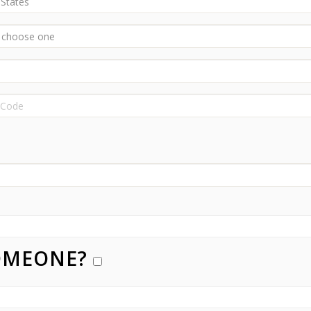
SOMEONE?