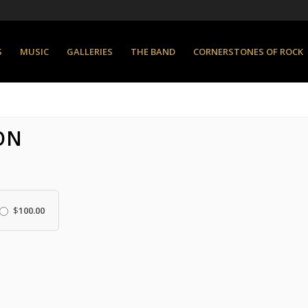
S
MUSIC
GALLERIES
THE BAND
CORNERSTONES OF ROCK
ON
$
100.00