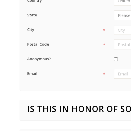
Country
State
City
*
Postal Code
*
Anonymous?
Email
*
IS THIS IN HONOR OF 