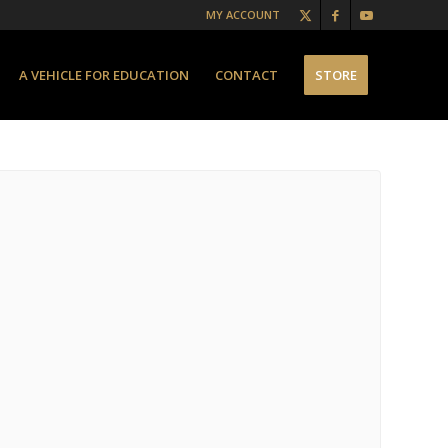
MY ACCOUNT
A VEHICLE FOR EDUCATION
CONTACT
STORE