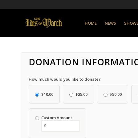
HOME
NEWS
SHOW
DONATION INFORMATI
How much would you like to donate?
$
10.00
$
25.00
$
50.00
Custom Amount
$