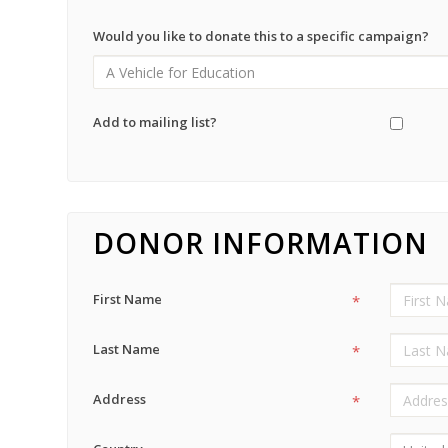
Would you like to donate this to a specific campaign?
Add to mailing list?
DONOR INFORMATION
First Name
*
Last Name
*
Address
*