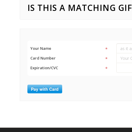
IS THIS A MATCHING GI
Your Name
*
Card Number
*
Expiration/CVC
*
Pay with Card