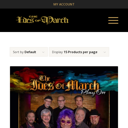
MY ACCOUNT
Sort by
Default
Display
15 Products per page