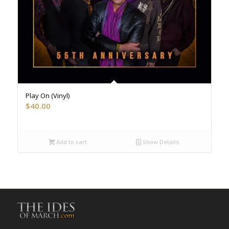
Play On (Vinyl)
$
40.00
Add to cart
Show Details