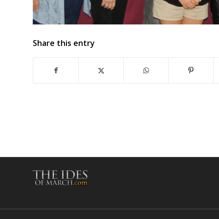
Share this entry