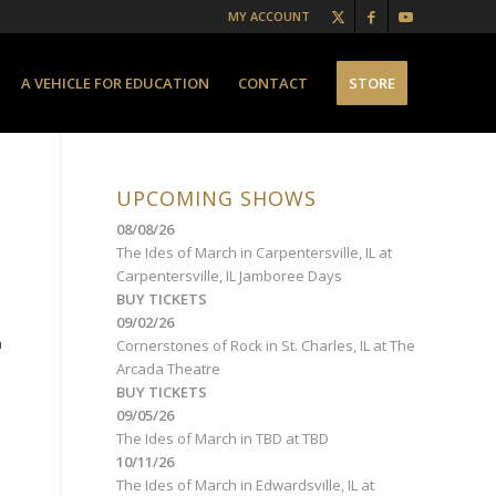
MY ACCOUNT
A VEHICLE FOR EDUCATION
CONTACT
STORE
UPCOMING SHOWS
08/08/26
The Ides of March
in
Carpentersville, IL
at
Carpentersville, IL Jamboree Days
BUY TICKETS
09/02/26
a
Cornerstones of Rock
in
St. Charles, IL
at
The
Arcada Theatre
BUY TICKETS
09/05/26
The Ides of March
in
TBD
at
TBD
10/11/26
The Ides of March
in
Edwardsville, IL
at