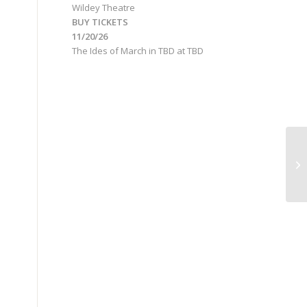
Wildey Theatre
BUY TICKETS
11/20/26
The Ides of March
in
TBD
at
TBD