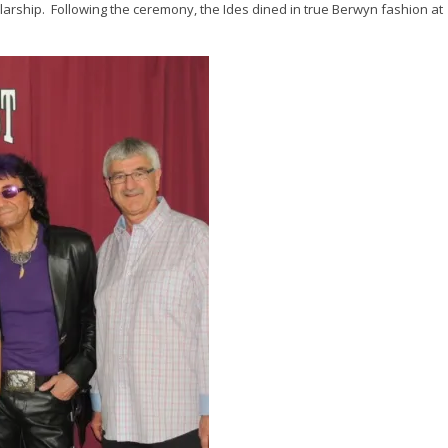
larship. Following the ceremony, the Ides dined in true Berwyn fashion at