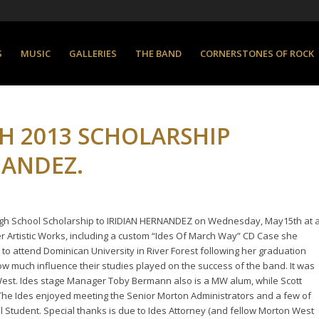
S
MUSIC
GALLERIES
THE BAND
CORNERSTONES OF ROCK
H 2013 SCHOLARSHIP
NANDEZ.
High School Scholarship to IRIDIAN HERNANDEZ on Wednesday, May15th at 
Artistic Works, including a custom “Ides Of March Way” CD Case she
s to attend Dominican University in River Forest following her graduation
how much influence their studies played on the success of the band. It was
West. Ides stage Manager Toby Bermann also is a MW alum, while Scott
The Ides enjoyed meeting the Senior Morton Administrators and a few of
 Student. Special thanks is due to Ides Attorney (and fellow Morton West