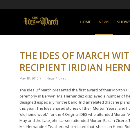
HOME
NEWS
SHOW
THE IDES OF MARCH WIT
RECIPIENT IRIDIAN HER
/
/
May 18, 2013
in
News
by
admin
The Ides Of March presented the first award of their Morton 
ceremony in Berwyn. Ms. Hernandez displayed a number of her 
designed especially for the band. Iridian related that she plan
this year. The Ides shared stories of their Morton Years, and 
‘old home week” for the 4 Original IDES who attended Morton 
May and the Late John Larsen attended Morton East in Cicero. 
Ms. Hernandez’ Teachers who related that she is an Honor Roll