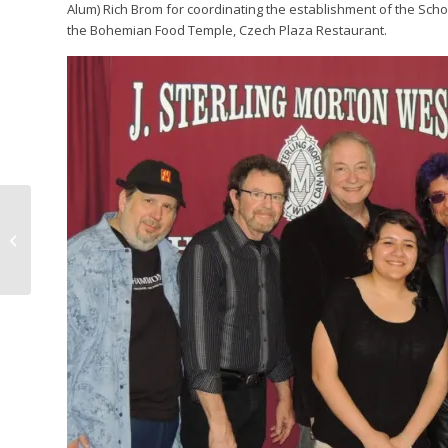
Alum) Rich Brom for coordinating the establishment of the Scho
the Bohemian Food Temple, Czech Plaza Restaurant.
BE A PART OF IDES
HISTORY! HAVE A
GETAWAY WEEKEND