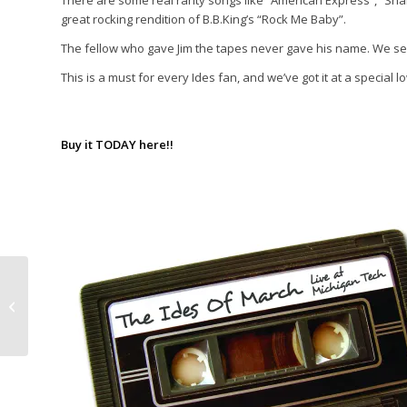
There are some real rarity songs like “American Express”, “Sha
great rocking rendition of B.B.King’s “Rock Me Baby”.
The fellow who gave Jim the tapes never gave his name. We se
This is a must for every Ides fan, and we’ve got it at a special l
Buy it TODAY here!!
Dick Clark