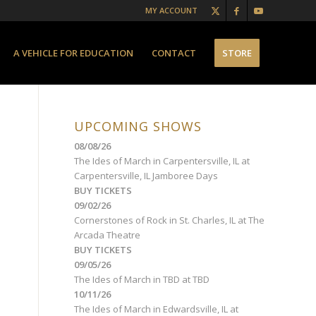
MY ACCOUNT
A VEHICLE FOR EDUCATION
CONTACT
STORE
UPCOMING SHOWS
08/08/26
The Ides of March
in
Carpentersville, IL
at
Carpentersville, IL Jamboree Days
BUY TICKETS
09/02/26
Cornerstones of Rock
in
St. Charles, IL
at
The
Arcada Theatre
BUY TICKETS
09/05/26
The Ides of March
in
TBD
at
TBD
10/11/26
The Ides of March
in
Edwardsville, IL
at