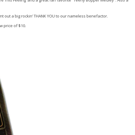
re This Feeling”and a great fan favorite “Teeny Bopper Medley”. Also a
nt out a big rockin’ THANK YOU to our nameless benefactor.
ow price of $10.