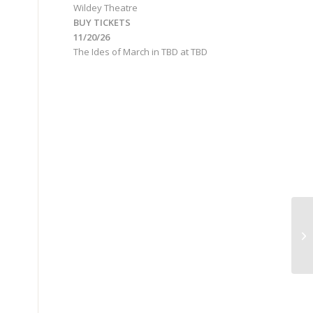
Wildey Theatre
BUY TICKETS
11/20/26
The Ides of March
in
TBD
at
TBD