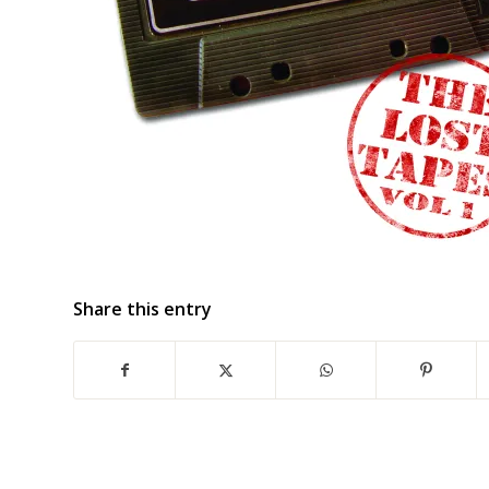
Share this entry