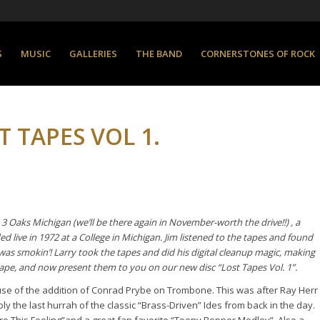
S
MUSIC
GALLERIES
THE BAND
CORNERSTONES OF ROCK
 TAPES VOL 1.
 3 Oaks Michigan
(we’ll be there again in November-worth the drive!!) , a
 live in 1972 at a College in Michigan. Jim listened to the tapes and found
was smokin’! Larry took the tapes and did his digital cleanup magic, making
tape, and now present them to you on our new disc “Lost Tapes Vol. 1”.
ause of the addition of Conrad Prybe on Trombone. This was after Ray Herr
y the last hurrah of the classic “Brass-Driven” Ides from back in the day.