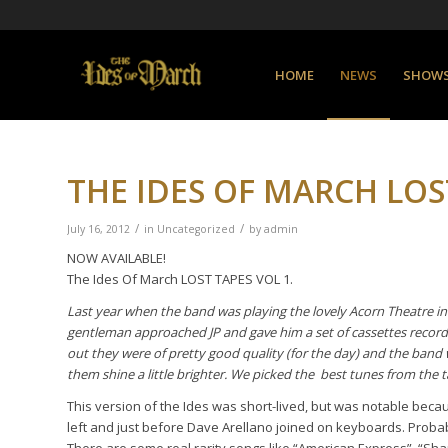
HOME
NEWS
SHOW
THE IDES OF MARCH LOST
/
/
July 16, 2012
in
Uncategorized
by
admin
NOW AVAILABLE!
The Ides Of March LOST TAPES VOL 1.
Last year when the band was playing the lovely
Acorn Theatre in
gentleman approached JP and gave him a set of cassettes recorded
out they were of pretty good quality (for the day) and the band 
them shine a little brighter. We picked the best tunes from the 
This version of the Ides was short-lived, but was notable bec
left and just before Dave Arellano joined on keyboards. Probabl